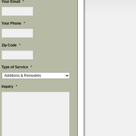
Your Email
*
Your Phone
*
Zip Code
*
Type of Service
*
Inquiry
*