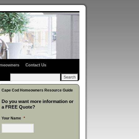
Homeowners
Contact Us
Cape Cod Homeowners Resource Guide
Do you want more information or
a FREE Quote?
Your Name
*