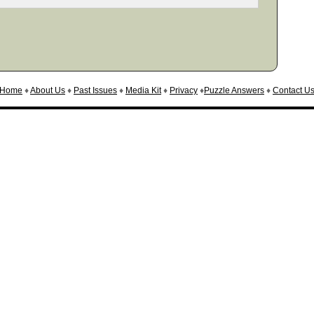
Home
♦
About Us
♦
Past Issues
♦
Media Kit
♦
Privacy
♦
Puzzle Answers
♦
Contact U