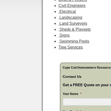
Civil Engineers
Electrical
Landscaping
Land Surveyors
Sheds & Playsets
Signs
Swimming Pools
Tree Services
Cape Cod Homeowners Resource
Contact Us
Get a FREE Quote on your n
Your Name
*