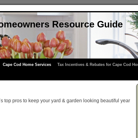
omeowners Resource Guide
Cape Cod Home Services
Tax Incentives & Rebates for Cape Cod 
 top pros to keep your yard & garden looking beautiful year