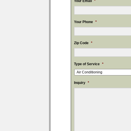
Your Email
*
Your Phone
*
Zip Code
*
Type of Service
*
Inquiry
*