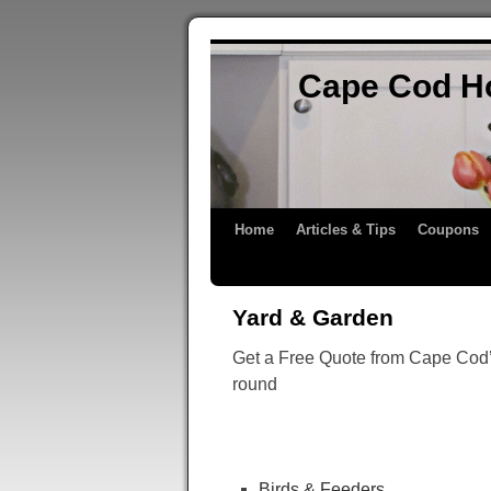
Cape Cod H
Home
Articles & Tips
Coupons
Yard & Garden
Get a Free Quote from Cape Cod’s
round
Birds & Feeders