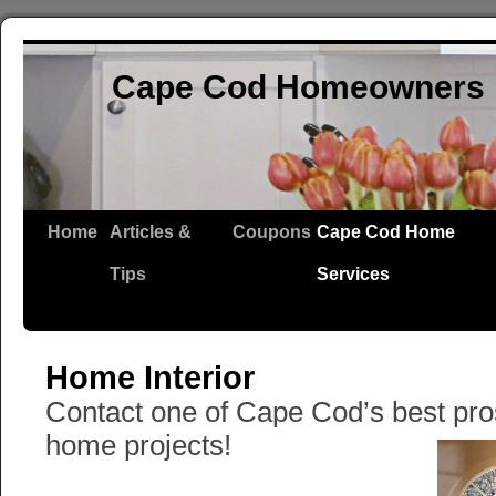
Cape Cod Homeowners 
Home
Articles &
Coupons
Cape Cod Home
Tips
Services
Home Interior
Contact one of Cape Cod’s best pros f
home projects!