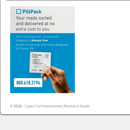
© 2026 -
Cape Cod Homeowners Resource Guide