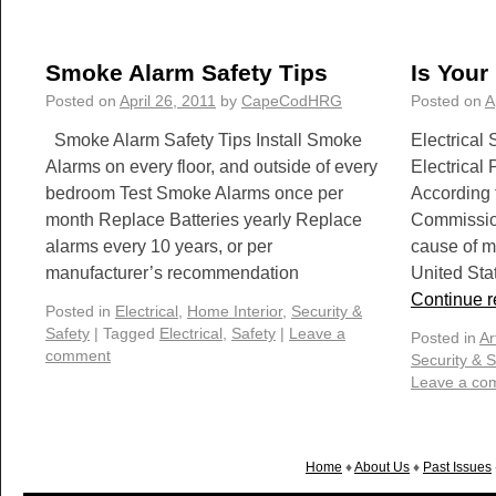
Smoke Alarm Safety Tips
Is Your
Posted on
April 26, 2011
by
CapeCodHRG
Posted on
A
Smoke Alarm Safety Tips Install Smoke
Electrical
Alarms on every floor, and outside of every
Electrical
bedroom Test Smoke Alarms once per
According 
month Replace Batteries yearly Replace
Commission
alarms every 10 years, or per
cause of m
manufacturer’s recommendation
United Sta
Continue 
Posted in
Electrical
,
Home Interior
,
Security &
Safety
|
Tagged
Electrical
,
Safety
|
Leave a
Posted in
Ar
comment
Security & S
Leave a co
Home
♦
About Us
♦
Past Issues