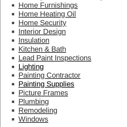
Home Furnishings
Home Heating Oil
Home Security
Interior Design
Insulation
Kitchen & Bath
Lead Paint Inspections
Lighting
Painting Contractor
Painting Supplies
Picture Frames
Plumbing
Remodeling
Windows