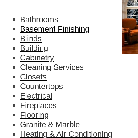
Bathrooms
Basement Finishing
Blinds
Building
Cabinetry
Cleaning Services
Closets
Countertops
Electrical
Fireplaces
Flooring
Granite & Marble
Heating & Air Conditioning