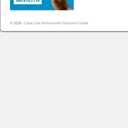
© 2026 -
Cape Cod Homeowners Resource Guide