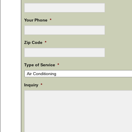
Your Phone
*
Zip Code
*
Type of Service
*
Inquiry
*