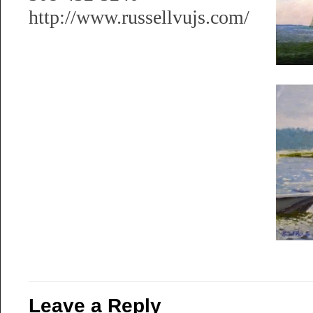
http://www.russellvujs.com/
Leave a Reply