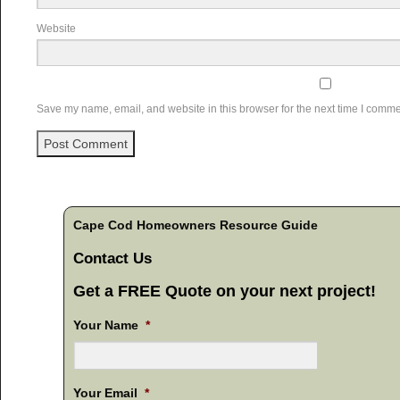
Website
Save my name, email, and website in this browser for the next time I comme
Cape Cod Homeowners Resource Guide
Contact Us
Get a FREE Quote on your next project!
Your Name
*
Your Email
*