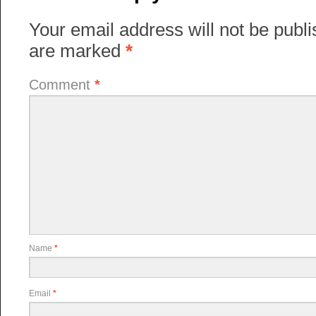
Your email address will not be publi
are marked
*
Comment
*
Name
*
Email
*