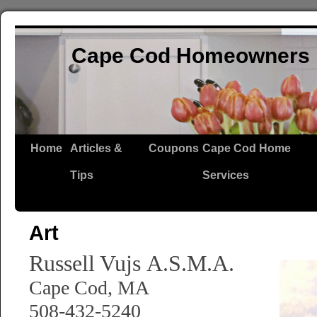
Cape Cod Homeowners 
Home
Articles &
Coupons
Cape Cod Home
Tips
Services
Art
Russell Vujs
A.S.M.A.
Cape Cod, MA
508-432-5240