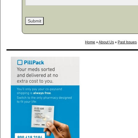
Home
♦
About Us
♦
Past Issues