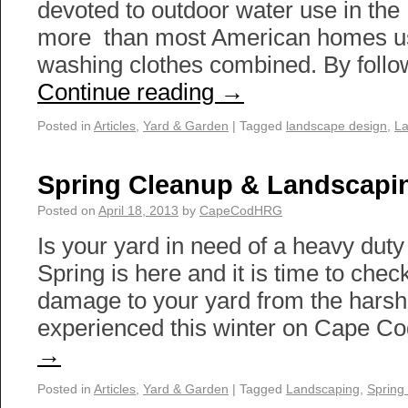
devoted to outdoor water use in the
more than most American homes us
washing clothes combined. By foll
Continue reading
→
Posted in
Articles
,
Yard & Garden
|
Tagged
landscape design
,
La
Spring Cleanup & Landscapi
Posted on
April 18, 2013
by
CapeCodHRG
Is your yard in need of a heavy dut
Spring is here and it is time to chec
damage to your yard from the hars
experienced this winter on Cape C
→
Posted in
Articles
,
Yard & Garden
|
Tagged
Landscaping
,
Spring