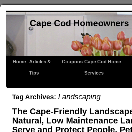
Cape Cod Homeowners 
Home
Articles &
Coupons
Cape Cod Home
Tips
Services
Landscaping
Tag Archives:
The Cape-Friendly Landscape:
Natural, Low Maintenance La
Serve and Protect People, Pe