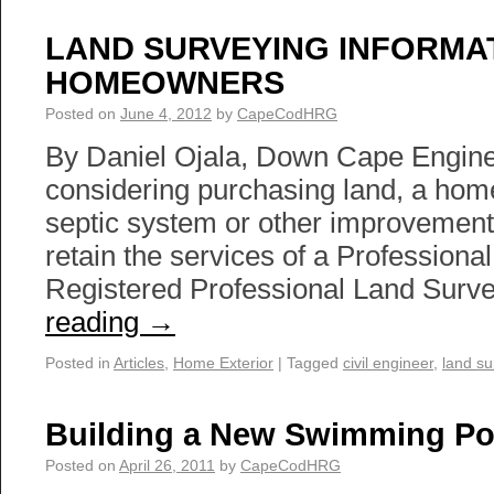
LAND SURVEYING INFORMA
HOMEOWNERS
Posted on
June 4, 2012
by
CapeCodHRG
By Daniel Ojala, Down Cape Enginee
considering purchasing land, a home,
septic system or other improvements,
retain the services of a Profession
Registered Professional Land Sur
reading
→
Posted in
Articles
,
Home Exterior
|
Tagged
civil engineer
,
land su
Building a New Swimming Po
Posted on
April 26, 2011
by
CapeCodHRG