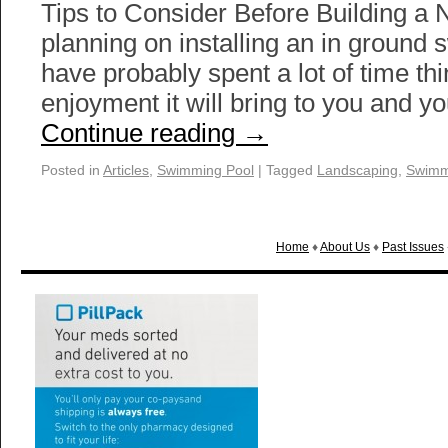
Tips to Consider Before Building a 
planning on installing an in ground
have probably spent a lot of time th
enjoyment it will bring to you and y
Continue reading
→
Posted in
Articles
,
Swimming Pool
|
Tagged
Landscaping
,
Swimm
Home
♦
About Us
♦
Past Issues