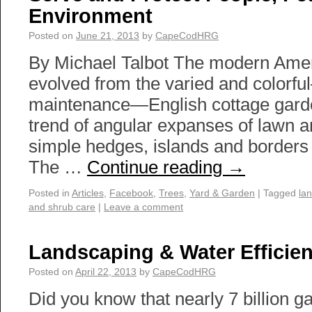
Environment
Posted on
June 21, 2013
by
CapeCodHRG
By Michael Talbot The modern Ame
evolved from the varied and colorfu
maintenance—English cottage garden
trend of angular expanses of lawn 
simple hedges, islands and borders 
The …
Continue reading
→
Posted in
Articles
,
Facebook
,
Trees
,
Yard & Garden
|
Tagged
la
and shrub care
|
Leave a comment
Landscaping & Water Efficie
Posted on
April 22, 2013
by
CapeCodHRG
Did you know that nearly 7 billion ga