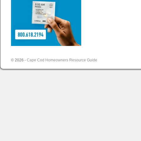
© 2026 -
Cape Cod Homeowners Resource Guide